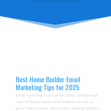
Articles From The
Velocity23 Blog
Best Home Builder Email
Marketing Tips for 2025
Email marketing is one of the most versatile and
cost-effective tools home builders can use to
grow their business. Beyond just sending updates,