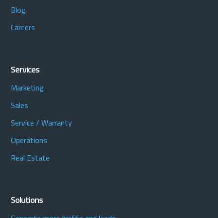
Blog
Careers
Services
Marketing
Sales
Service / Warranty
Operations
Real Estate
Solutions