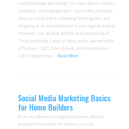
craftsmanship and design. It's also about visibility,
credibility, and engagement. Your online presence
plays a crucial role in achieving these goals, and
blogging is an essential tool in your digital arsenal.
However, not all blog articles are created equal.
Three particular types of blog posts are incredibly
effective - SEO, Educational, and Promotional.
Let's explore how ...
Read More
Social Media Marketing Basics
for Home Builders
In an era where your digital presence directly
impacts the number of homes you sell,