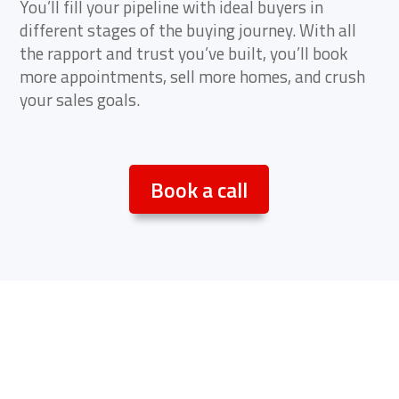
You’ll fill your pipeline with ideal buyers in
different stages of the buying journey. With all
the rapport and trust you’ve built, you’ll book
more appointments, sell more homes, and crush
your sales goals.
Book a call
Not ready to book a call?
Try this…