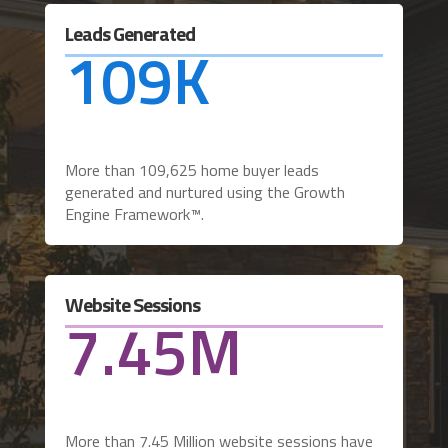
Leads Generated
109K
More than 109,625 home buyer leads
generated and nurtured using the Growth
Engine Framework™.
Website Sessions
7.45M
More than 7.45 Million website sessions have