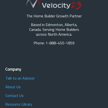
The Home Builder Growth Partner
Based in Edmonton, Alberta,
Canada. Serving Home Builders
across North America.
Phone: 1-888-450-1859
Company
Talk to an Advisor
About Us
Contact Us
Resource Library