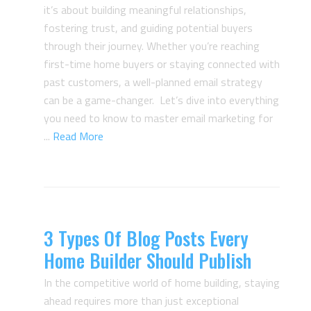
it’s about building meaningful relationships,
fostering trust, and guiding potential buyers
through their journey. Whether you’re reaching
first-time home buyers or staying connected with
past customers, a well-planned email strategy
can be a game-changer. Let’s dive into everything
you need to know to master email marketing for
...
Read More
3 Types Of Blog Posts Every
Home Builder Should Publish
In the competitive world of home building, staying
ahead requires more than just exceptional