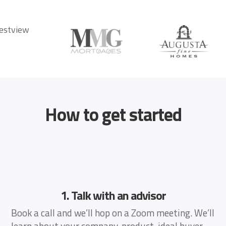
How to get started
1. Talk with an advisor
Book a call and we’ll hop on a Zoom meeting. We’ll
learn about your company, product, ideal buyer