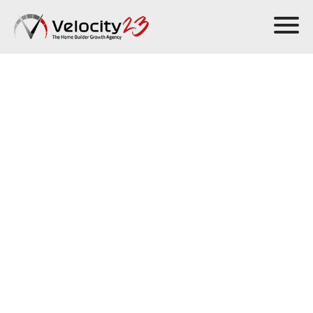
Sell more homes
in any market
Velocity23’s
home builder marketing services
and
Growth
Engine Framework™
help you crush your sales goals and grow.