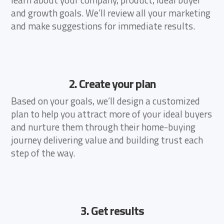
and growth goals. We’ll review all your marketing
and make suggestions for immediate results.
2. Create your plan
Based on your goals, we’ll design a customized
plan to help you attract more of your ideal buyers
and nurture them through their home-buying
journey delivering value and building trust each
step of the way.
3. Get results