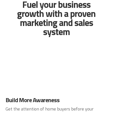
Fuel your business
growth with a proven
marketing and sales
system
Build More Awareness
Get the attention of home buyers before your