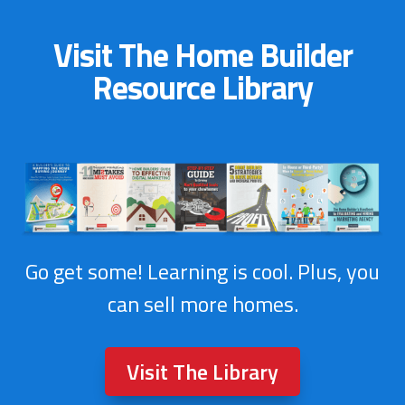
Visit The Home Builder
Resource Library
Go get some! Learning is cool. Plus, you
can sell more homes.
Visit The Library