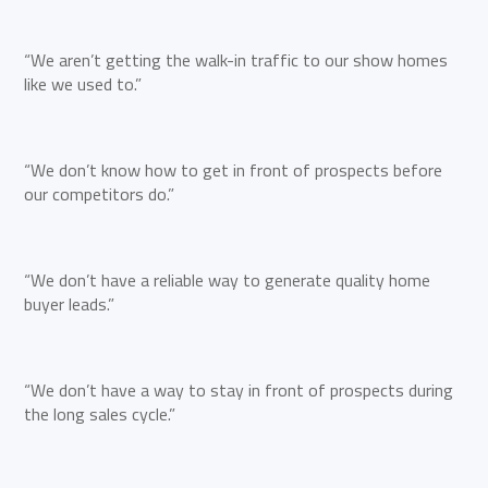
“We aren’t getting the walk-in traffic to our show homes
like we used to.”
“We don’t know how to get in front of prospects before
our competitors do.”
“We don’t have a reliable way to generate quality home
buyer leads.”
“We don’t have a way to stay in front of prospects during
the long sales cycle.”