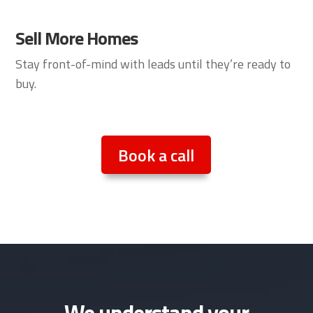
Sell More Homes
Stay front-of-mind with leads until they’re ready to
buy.
Book a call
We understand your