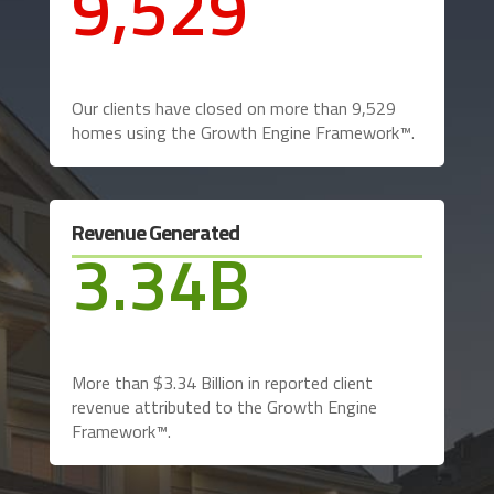
9,529
Our clients have closed on more than 9,529
homes using the Growth Engine Framework™.
Revenue Generated
3.34B
More than $3.34 Billion in reported client
revenue attributed to the Growth Engine
Framework™.