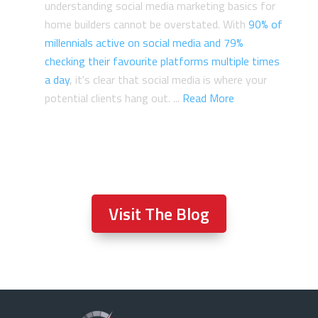
understanding social media marketing basics for
home builders cannot be overstated. With
90% of
millennials active on social media and 79%
checking their favourite platforms multiple times
a day
, it's clear that social media is where your
potential clients hang out. ...
Read More
Visit The Blog