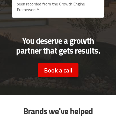
been recorded from the Growth Engine
Framework™.
You deserve a growth
partner that gets results.
Book a call
Brands we've helped