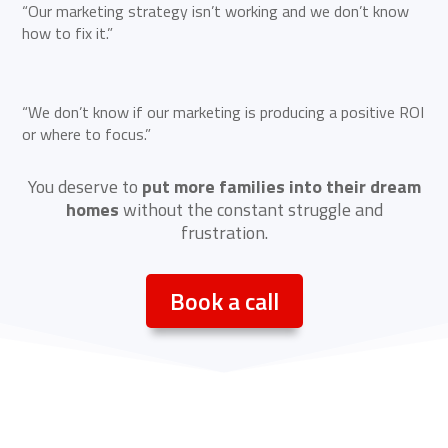
“Our marketing strategy isn’t working and we don’t know
how to fix it.”
“We don’t know if our marketing is producing a positive ROI
or where to focus.”
You deserve to
put more families into their dream
homes
without the constant struggle and
frustration.
Book a call