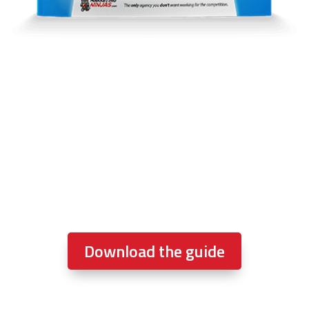
This One Guide Will Help You
Sell More Homes And Steal
Market Share
… if you implement it.
10X
your lead flow
anyone?
Download the guide