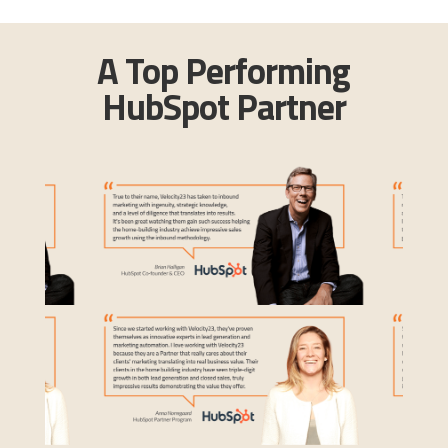
A Top Performing
HubSpot Partner