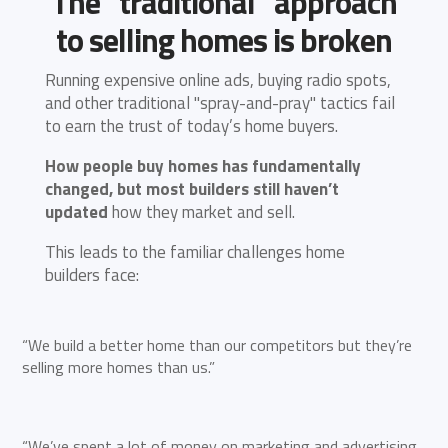
The “traditional” approach
to selling homes is broken
Running expensive online ads, buying radio spots,
and other traditional "spray-and-pray" tactics fail
to earn the trust of today’s home buyers.
How people buy homes has fundamentally
changed, but most builders still haven’t
updated
how they market and sell.
This leads to the familiar challenges home
builders face:
“We build a better home than our competitors but they’re
selling more homes than us.”
“We’ve spent a lot of money on marketing and advertising