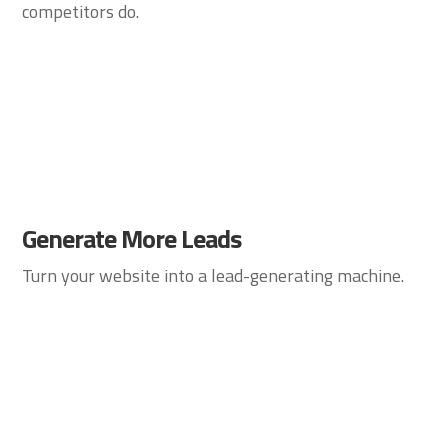
competitors do.
Generate More Leads
Turn your website into a lead-generating machine.