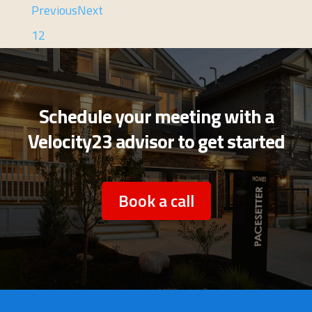
Previous
Next
1
2
Schedule your meeting with a
Velocity23 advisor to get started
Book a call