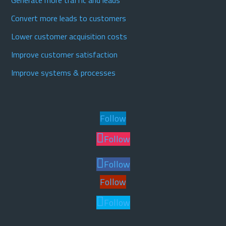
Generate more traffic and leads
Convert more leads to customers
Lower customer acquisition costs
Improve customer satisfaction
Improve systems & processes
Follow
Follow
Follow
Follow
Follow