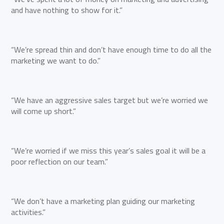
and have nothing to show for it.”
“We’re spread thin and don’t have enough time to do all the
marketing we want to do.”
“We have an aggressive sales target but we’re worried we
will come up short.”
“We’re worried if we miss this year’s sales goal it will be a
poor reflection on our team.”
“We don’t have a marketing plan guiding our marketing
activities.”