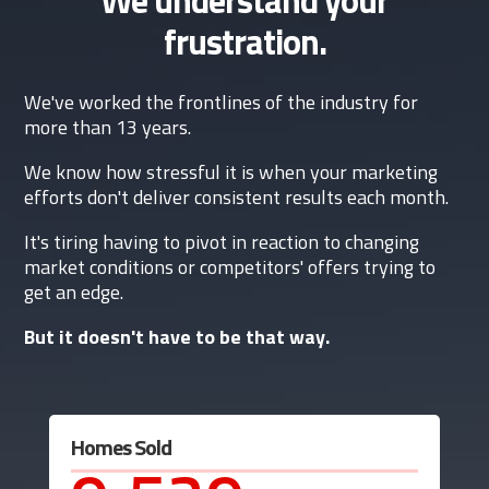
frustration.
We've worked the frontlines of the industry for
more than 13 years.
We know how stressful it is when your marketing
efforts don't deliver consistent results each month.
It's tiring having to pivot in reaction to changing
market conditions or competitors' offers trying to
get an edge.
But it doesn't have to be that way.
Homes Sold