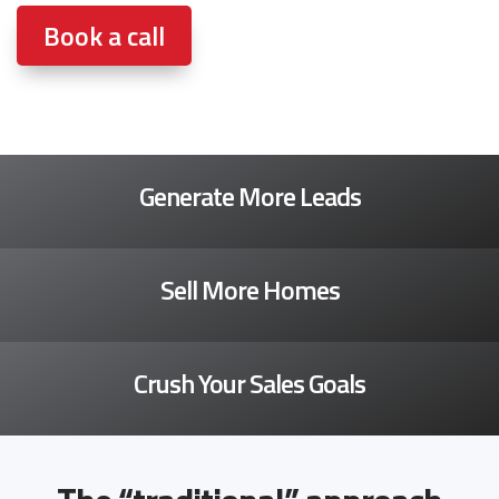
Book a call
Generate More Leads
Sell More Homes
Crush Your Sales Goals