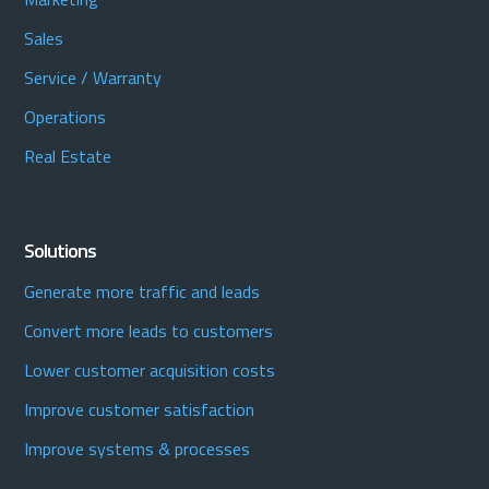
Sales
Service / Warranty
Operations
Real Estate
Solutions
Generate more traffic and leads
Convert more leads to customers
Lower customer acquisition costs
Improve customer satisfaction
Improve systems & processes