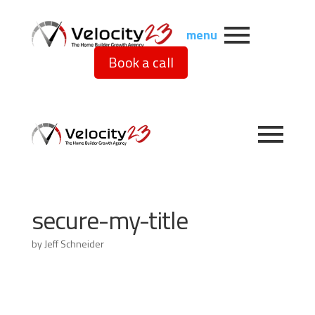
menu
Book a call
secure-my-title
by
Jeff Schneider