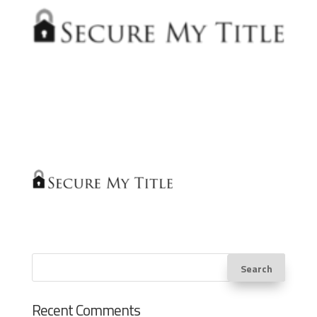
Recent Comments