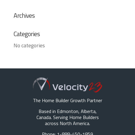
Archives
Categories
No categories
The Home Builder Growth Partner
Based in Edmonton, Alberta,
Canada. Serving Home Builders
across North America.
Phone: 1-888-450-1859