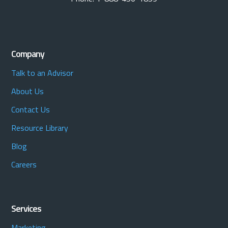
Company
Talk to an Advisor
About Us
Contact Us
Resource Library
Blog
Careers
Services
Marketing