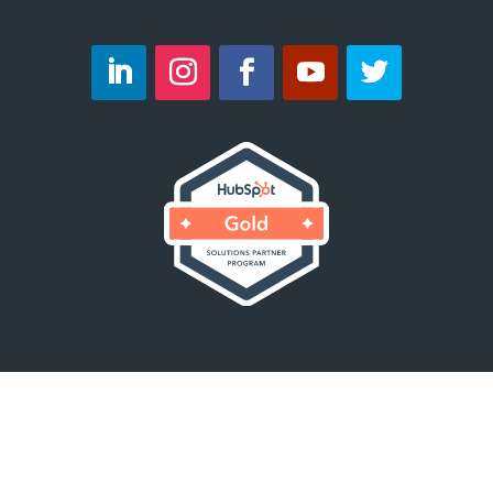
Copyright © 2023 Velocity23. All Rights
Reserved.