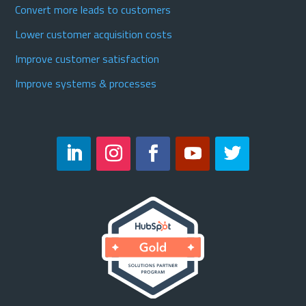
Convert more leads to customers
Lower customer acquisition costs
Improve customer satisfaction
Improve systems & processes