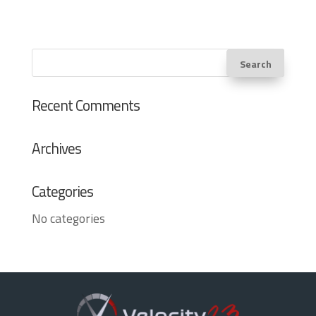
Recent Comments
Archives
Categories
No categories