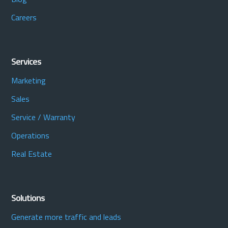
Careers
Services
Marketing
Sales
Service / Warranty
Operations
Real Estate
Solutions
Generate more traffic and leads