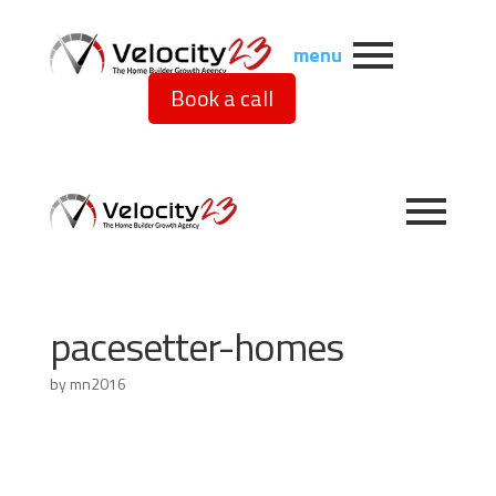
menu
Book a call
pacesetter-homes
by
mn2016