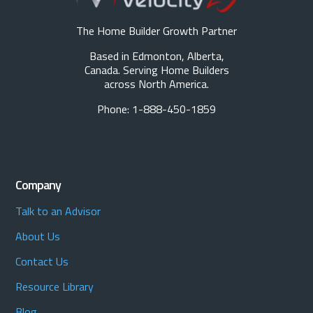
The Home Builder Growth Partner
Based in Edmonton, Alberta,
Canada. Serving Home Builders
across North America.
Phone: 1-888-450-1859
Company
Talk to an Advisor
About Us
Contact Us
Resource Library
Blog