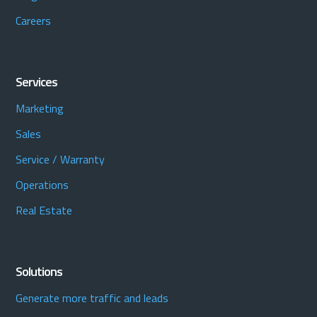
Careers
Services
Marketing
Sales
Service / Warranty
Operations
Real Estate
Solutions
Generate more traffic and leads