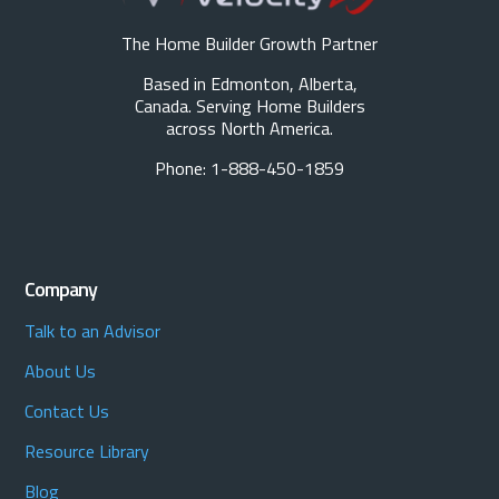
The Home Builder Growth Partner
Based in Edmonton, Alberta,
Canada. Serving Home Builders
across North America.
Phone: 1-888-450-1859
Company
Talk to an Advisor
About Us
Contact Us
Resource Library
Blog