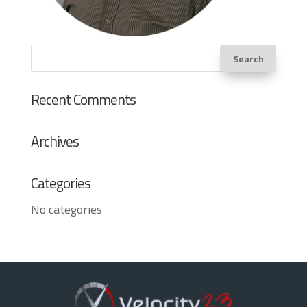
Recent Comments
Archives
Categories
No categories