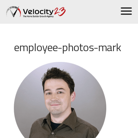
employee-photos-mark