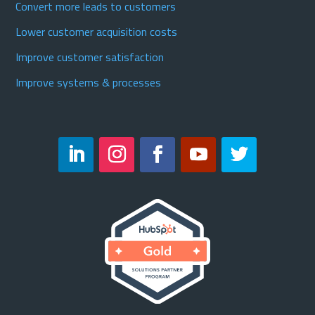
Convert more leads to customers
Lower customer acquisition costs
Improve customer satisfaction
Improve systems & processes