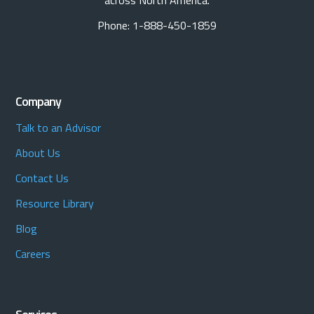
across North America.
Phone: 1-888-450-1859
Company
Talk to an Advisor
About Us
Contact Us
Resource Library
Blog
Careers