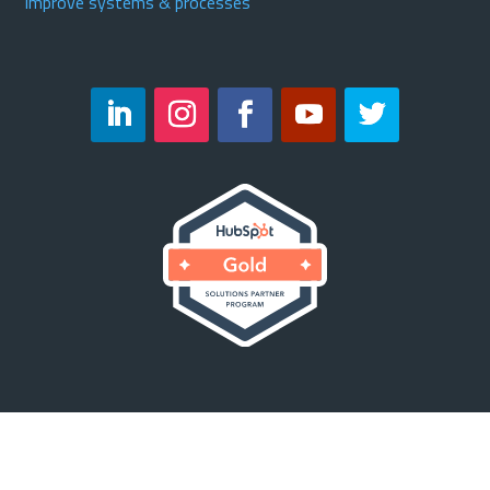
Improve systems & processes
Copyright © 2023 Velocity23. All Rights