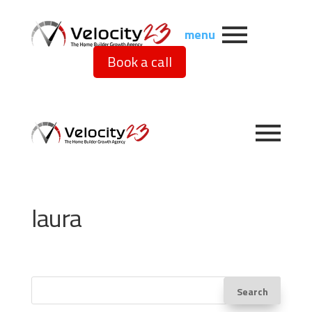
menu
Book a call
laura