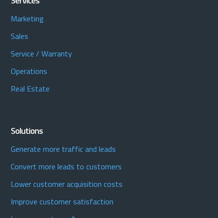
Services
Marketing
Sales
Service / Warranty
Operations
Real Estate
Solutions
Generate more traffic and leads
Convert more leads to customers
Lower customer acquisition costs
Improve customer satisfaction