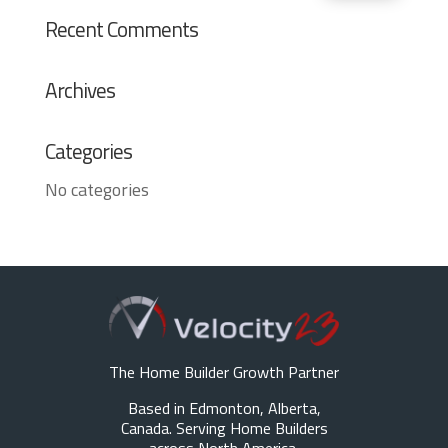
Recent Comments
Archives
Categories
No categories
The Home Builder Growth Partner
Based in Edmonton, Alberta,
Canada. Serving Home Builders