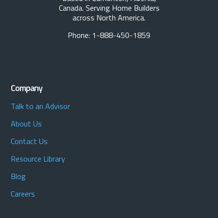
Canada. Serving Home Builders
across North America.
Phone: 1-888-450-1859
Company
Talk to an Advisor
About Us
Contact Us
Resource Library
Blog
Careers