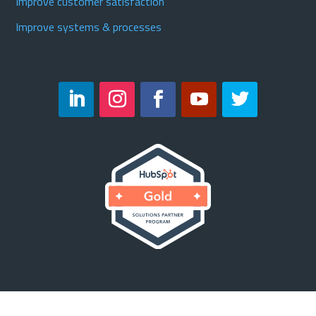
Improve customer satisfaction
Improve systems & processes