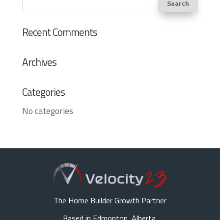
Recent Comments
Archives
Categories
No categories
The Home Builder Growth Partner
Based in Edmonton, Alberta,