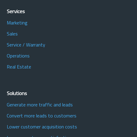
Services
Marketing
Sales
Service / Warranty
Operations
Real Estate
Solutions
Generate more traffic and leads
Convert more leads to customers
Lower customer acquisition costs