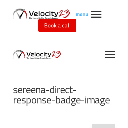
menu
Book a call
sereena-direct-
response-badge-image