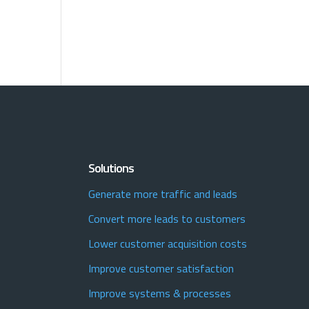
Solutions
Generate more traffic and leads
Convert more leads to customers
Lower customer acquisition costs
Improve customer satisfaction
Improve systems & processes