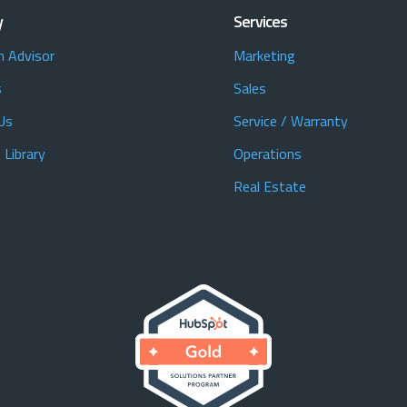
y
Services
n Advisor
Marketing
s
Sales
Us
Service / Warranty
 Library
Operations
Real Estate