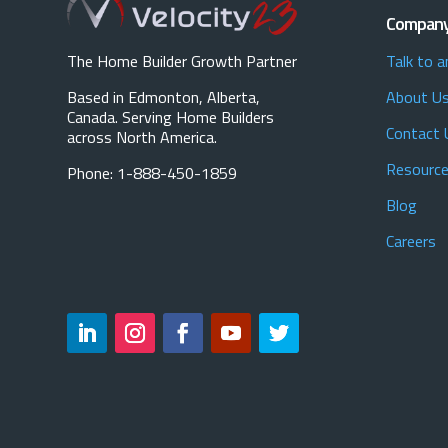
Compan
The Home Builder Growth Partner
Talk to a
Based in Edmonton, Alberta,
About U
Canada. Serving Home Builders
Contact 
across North America.
Resource
Phone: 1-888-450-1859
Blog
Careers