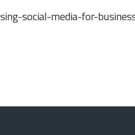
sing-social-media-for-busines