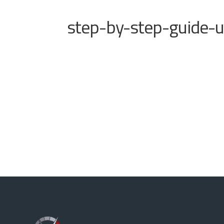
step-by-step-guide-u