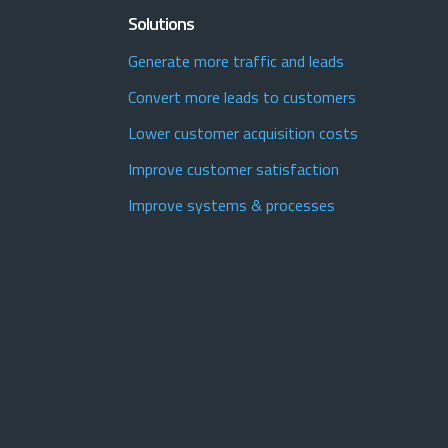
Solutions
Generate more traffic and leads
Convert more leads to customers
Lower customer acquisition costs
Improve customer satisfaction
Improve systems & processes