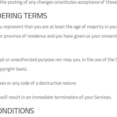
 the posting of any changes constitutes acceptance of thos
RDERING TERMS
 represent that you are at least the age of majority in your
 or province of residence and you have given us your conse
gal or unauthorized purpose nor may you, in the use of the S
opyright laws).
es or any code of a destructive nature.
 will result in an immediate termination of your Services.
ONDITIONS