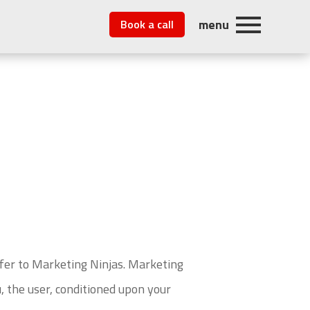
menu
Book a call
efer to Marketing Ninjas. Marketing
u, the user, conditioned upon your