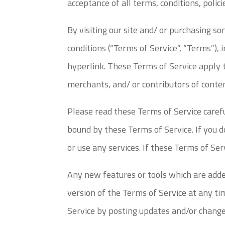
acceptance of all terms, conditions, polic
By visiting our site and/ or purchasing s
conditions (“Terms of Service”, “Terms”), 
hyperlink. These Terms of Service apply t
merchants, and/ or contributors of conte
Please read these Terms of Service carefu
bound by these Terms of Service. If you d
or use any services. If these Terms of Ser
Any new features or tools which are added
version of the Terms of Service at any ti
Service by posting updates and/or changes 