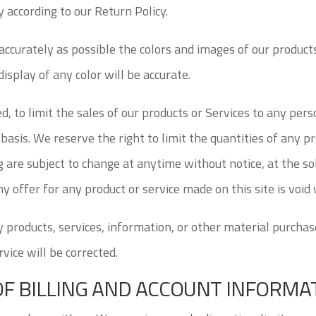
 according to our Return Policy.
accurately as possible the colors and images of our product
splay of any color will be accurate.
d, to limit the sales of our products or Services to any pers
basis. We reserve the right to limit the quantities of any pr
g are subject to change at anytime without notice, at the so
y offer for any product or service made on this site is void
 products, services, information, or other material purcha
vice will be corrected.
OF BILLING AND ACCOUNT INFORMA