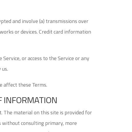
ypted and involve (a) transmissions over
works or devices. Credit card information
he Service, or access to the Service or any
 us.
se affect these Terms.
OF INFORMATION
. The material on this site is provided for
ns without consulting primary, more