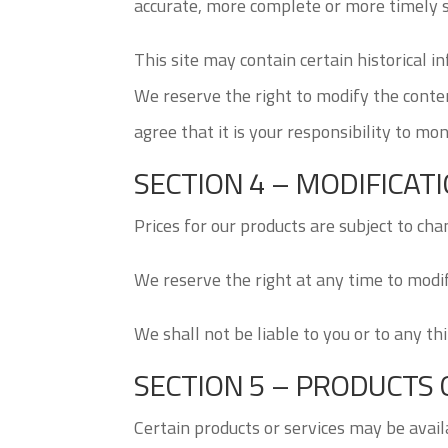
accurate, more complete or more timely so
This site may contain certain historical i
We reserve the right to modify the conten
agree that it is your responsibility to mon
SECTION 4 – MODIFICAT
Prices for our products are subject to cha
We reserve the right at any time to modif
We shall not be liable to you or to any th
SECTION 5 – PRODUCTS OR 
Certain products or services may be avail