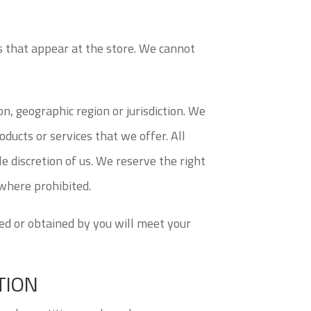
s that appear at the store. We cannot
on, geographic region or jurisdiction. We
oducts or services that we offer. All
le discretion of us. We reserve the right
 where prohibited.
sed or obtained by you will meet your
TION