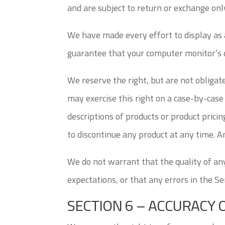
and are subject to return or exchange only
We have made every effort to display as 
guarantee that your computer monitor’s di
We reserve the right, but are not obligate
may exercise this right on a case-by-case 
descriptions of products or product pricin
to discontinue any product at any time. An
We do not warrant that the quality of any
expectations, or that any errors in the Ser
SECTION 6 – ACCURACY 