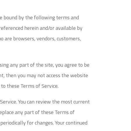
 be bound by the following terms and
 referenced herein and/or available by
who are browsers, vendors, customers,
sing any part of the site, you agree to be
ent, then you may not access the website
d to these Terms of Service.
 Service. You can review the most current
replace any part of these Terms of
 periodically for changes. Your continued