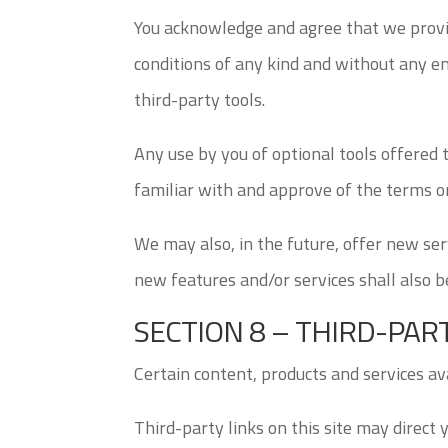
You acknowledge and agree that we provid
conditions of any kind and without any en
third-party tools.
Any use by you of optional tools offered 
familiar with and approve of the terms on
We may also, in the future, offer new ser
new features and/or services shall also b
SECTION 8 – THIRD-PAR
Certain content, products and services av
Third-party links on this site may direct 