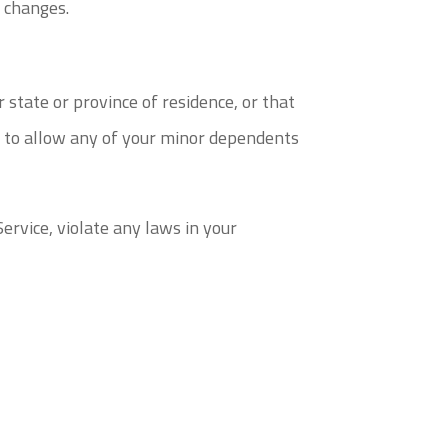
e changes.
 state or province of residence, or that
nt to allow any of your minor dependents
ervice, violate any laws in your