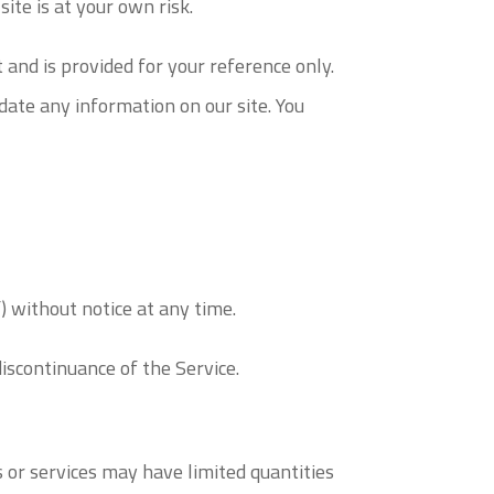
ite is at your own risk.
t and is provided for your reference only.
date any information on our site. You
) without notice at any time.
discontinuance of the Service.
 or services may have limited quantities