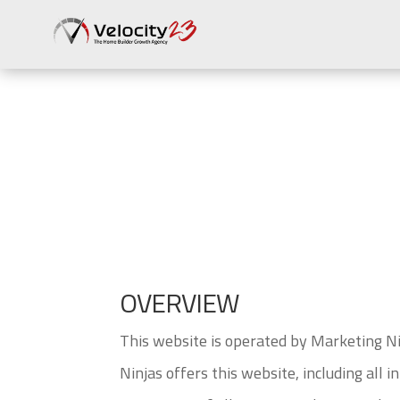
Terms of Use
OVERVIEW
This website is operated by Marketing Ni
Ninjas offers this website, including all 