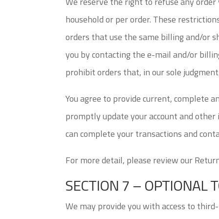
We reserve the right to refuse any order y
household or per order. These restriction
orders that use the same billing and/or 
you by contacting the e-mail and/or bill
prohibit orders that, in our sole judgment
You agree to provide current, complete a
promptly update your account and other i
can complete your transactions and conta
For more detail, please review our Return
SECTION 7 – OPTIONAL 
We may provide you with access to third-