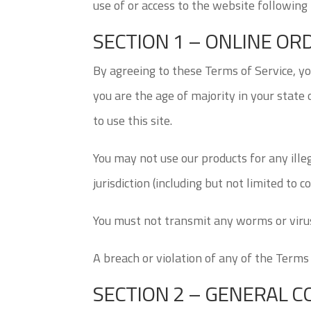
use of or access to the website following
SECTION 1 – ONLINE O
By agreeing to these Terms of Service, you
you are the age of majority in your state
to use this site.
You may not use our products for any ille
jurisdiction (including but not limited to c
You must not transmit any worms or virus
A breach or violation of any of the Terms
SECTION 2 – GENERAL C