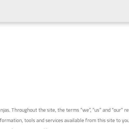
njas. Throughout the site, the terms “we”, “us” and “our” r
information, tools and services available from this site to yo