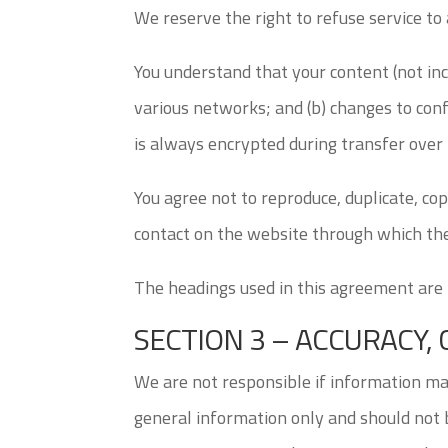
We reserve the right to refuse service to
You understand that your content (not inc
various networks; and (b) changes to con
is always encrypted during transfer over
You agree not to reproduce, duplicate, copy
contact on the website through which the
The headings used in this agreement are i
SECTION 3 – ACCURACY
We are not responsible if information made
general information only and should not b