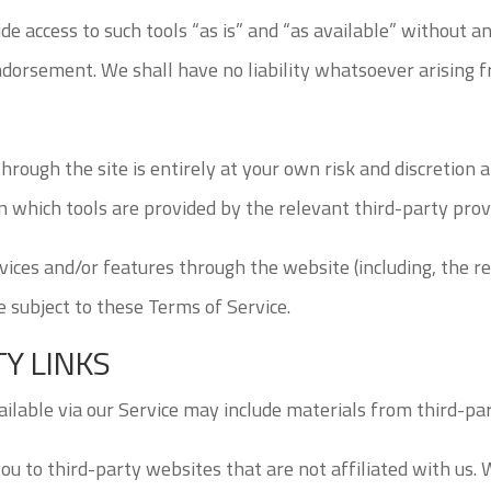
e access to such tools “as is” and “as available” without a
dorsement. We shall have no liability whatsoever arising fr
through the site is entirely at your own risk and discretion
 which tools are provided by the relevant third-party provi
vices and/or features through the website (including, the r
e subject to these Terms of Service.
TY LINKS
ailable via our Service may include materials from third-par
you to third-party websites that are not affiliated with us.