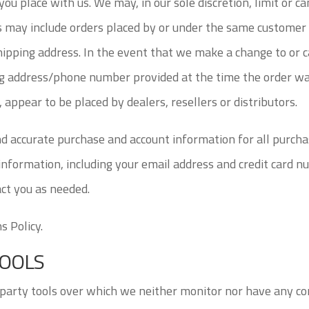
ou place with us. We may, in our sole discretion, limit or c
s may include orders placed by or under the same customer 
shipping address. In the event that we make a change to or 
ing address/phone number provided at the time the order wa
, appear to be placed by dealers, resellers or distributors.
nd accurate purchase and account information for all purcha
nformation, including your email address and credit card n
ct you as needed.
s Policy.
TOOLS
party tools over which we neither monitor nor have any con