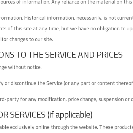
urces of information. Any reliance on the material on this s
nformation. Historical information, necessarily, is not curren
ts of this site at any time, but we have no obligation to up
itor changes to our site.
IONS TO THE SERVICE AND PRICES
nge without notice.
y or discontinue the Service (or any part or content thereof
ird-party for any modification, price change, suspension or 
SERVICES (if applicable)
able exclusively online through the website. These products