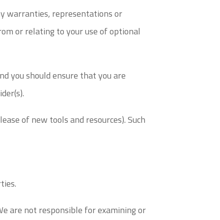
ny warranties, representations or
om or relating to your use of optional
 and you should ensure that you are
der(s).
elease of new tools and resources). Such
ties.
 We are not responsible for examining or