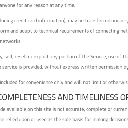
 anyone for any reason at any time.
luding credit card information), may be transferred unencr
form and adapt to technical requirements of connecting net
 networks.
, sell, resell or exploit any portion of the Service, use of t
 service is provided, without express written permission by
ncluded for convenience only and will not limit or otherwi
, COMPLETENESS AND TIMELINESS 
 available on this site is not accurate, complete or current
e relied upon or used as the sole basis for making decisio