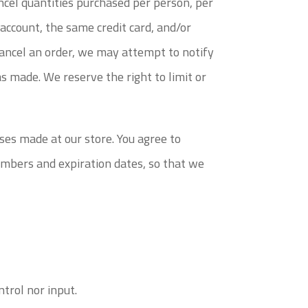
ancel quantities purchased per person, per
account, the same credit card, and/or
cancel an order, we may attempt to notify
s made. We reserve the right to limit or
ses made at our store. You agree to
umbers and expiration dates, so that we
trol nor input.