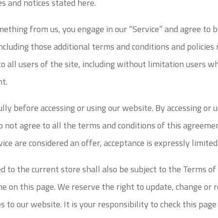
ies and notices stated here.
omething from us, you engage in our “Service” and agree to
including those additional terms and conditions and policies
o all users of the site, including without limitation users 
nt.
lly before accessing or using our website. By accessing or u
o not agree to all the terms and conditions of this agreem
vice are considered an offer, acceptance is expressly limite
 to the current store shall also be subject to the Terms of
me on this page. We reserve the right to update, change or 
to our website. It is your responsibility to check this page